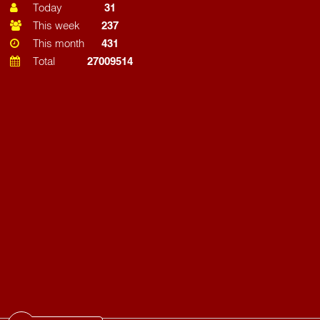
Today
31
This week
237
This month
431
Total
27009514