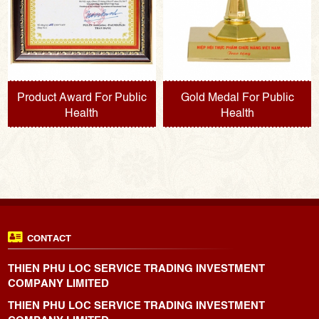
Product Award For Public
Gold Medal For Public
Health
Health
CONTACT
THIEN PHU LOC SERVICE TRADING INVESTMENT
COMPANY LIMITED
THIEN PHU LOC SERVICE TRADING INVESTMENT
COMPANY LIMITED