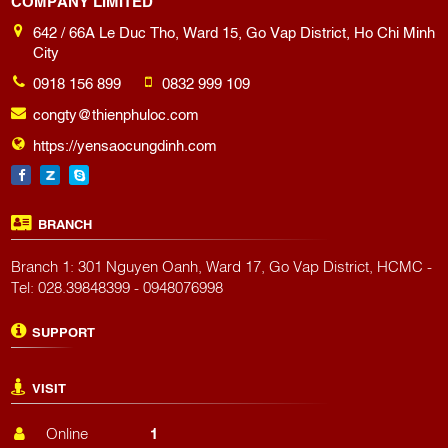
642 / 66A Le Duc Tho, Ward 15, Go Vap District, Ho Chi Minh
City
0918 156 899
0832 999 109
congty@thienphuloc.com
https://yensaocungdinh.com
BRANCH
Branch 1: 301 Nguyen Oanh, Ward 17, Go Vap District, HCMC -
Tel: 028.39848399 - 0948076998
SUPPORT
VISIT
Online
1