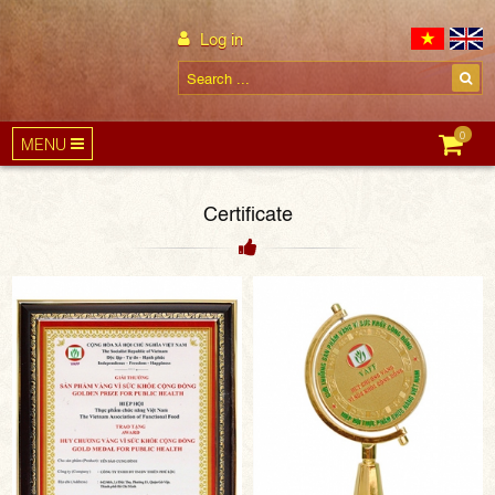
Log in
0
MENU
Certificate