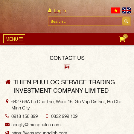
Log in
0
MENU
CONTACT US
THIEN PHU LOC SERVICE TRADING
INVESTMENT COMPANY LIMITED
642 / 66A Le Duc Tho, Ward 15, Go Vap District, Ho Chi
Minh City
0918 156 899
0832 999 109
congty@thienphuloc.com
https://yensaocungdinh.com