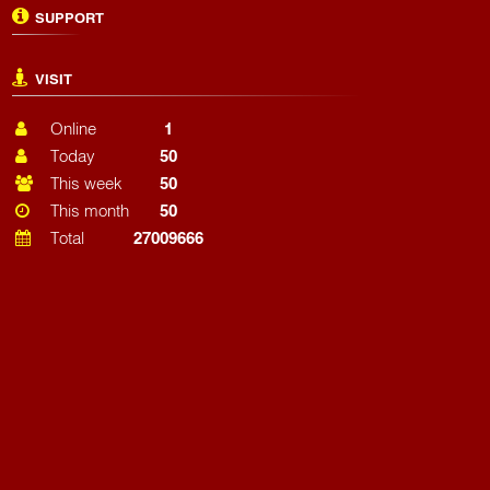
SUPPORT
VISIT
Online
1
Today
50
This week
50
This month
50
Total
27009666