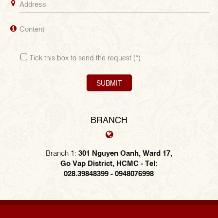
Tick this box to send the request
(*)
SUBMIT
BRANCH
Branch 1:
301 Nguyen Oanh, Ward 17,
Go Vap District, HCMC - Tel:
028.39848399 - 0948076998