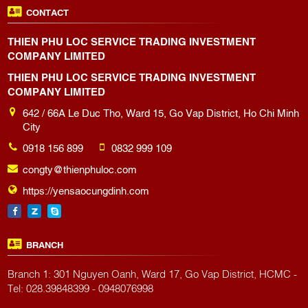
CONTACT
THIEN PHU LOC SERVICE TRADING INVESTMENT
COMPANY LIMITED
THIEN PHU LOC SERVICE TRADING INVESTMENT
COMPANY LIMITED
642 / 66A Le Duc Tho, Ward 15, Go Vap District, Ho Chi Minh
City
0918 156 899
0832 999 109
congty@thienphuloc.com
https://yensaocungdinh.com
BRANCH
Branch 1: 301 Nguyen Oanh, Ward 17, Go Vap District, HCMC -
Tel: 028.39848399 - 0948076998