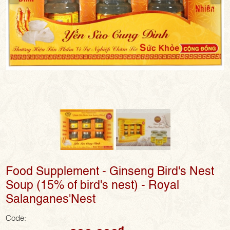
Food Supplement - Ginseng Bird's Nest
Soup (15% of bird's nest) - Royal
Salanganes'Nest
Code:
đ