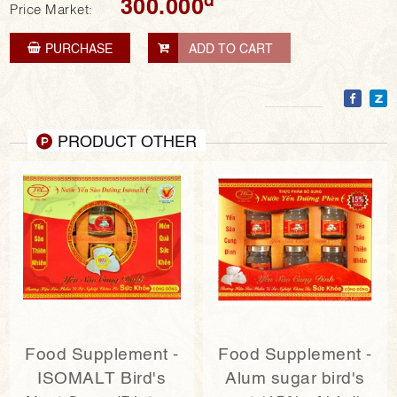
300.000
Price Market:
PURCHASE
ADD TO CART
PRODUCT OTHER
Food Supplement -
Food Supplement -
ISOMALT Bird's
Alum sugar bird's