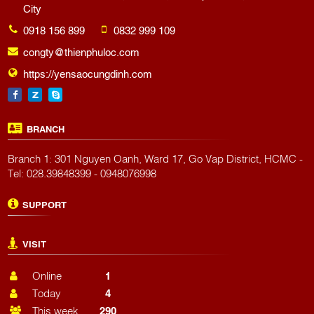
City
0918 156 899
0832 999 109
congty@thienphuloc.com
https://yensaocungdinh.com
BRANCH
Branch 1: 301 Nguyen Oanh, Ward 17, Go Vap District, HCMC -
Tel: 028.39848399 - 0948076998
SUPPORT
VISIT
Online
1
Today
4
This week
290