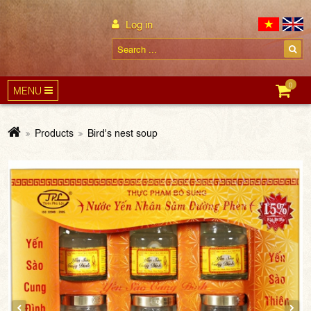
Log in
0
MENU
Products
Bird's nest soup