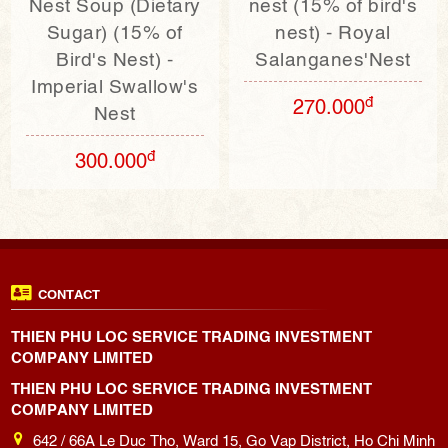
Nest Soup (Dietary
nest (15% of bird's
Sugar) (15% of
nest) - Royal
Bird's Nest) -
Salanganes'Nest
Imperial Swallow's
đ
270.000
Nest
đ
300.000
CONTACT
THIEN PHU LOC SERVICE TRADING INVESTMENT
COMPANY LIMITED
THIEN PHU LOC SERVICE TRADING INVESTMENT
COMPANY LIMITED
642 / 66A Le Duc Tho, Ward 15, Go Vap District, Ho Chi Minh