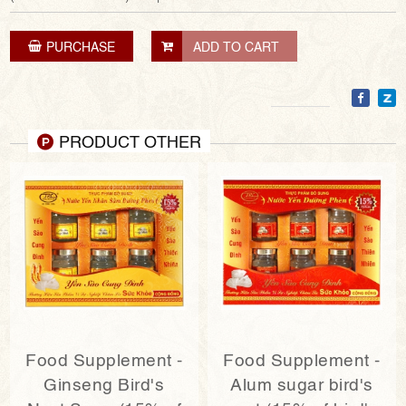
PURCHASE
ADD TO CART
PRODUCT OTHER
Food Supplement -
Food Supplement -
Ginseng Bird's
Alum sugar bird's