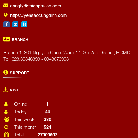
congty@thienphuloc.com
https://yensaocungdinh.com
BRANCH
Branch 1: 301 Nguyen Oanh, Ward 17, Go Vap District, HCMC -
Tel: 028.39848399 - 0948076998
SUPPORT
VISIT
Online
1
Today
44
This week
330
This month
524
Total
27009607