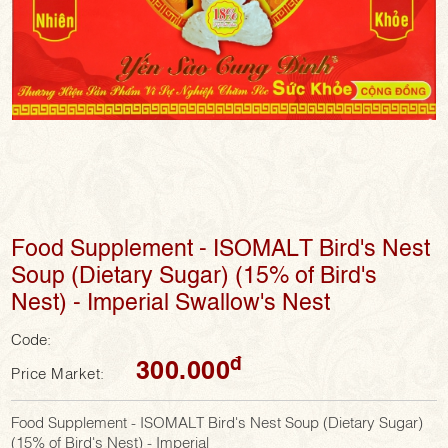
Food Supplement - ISOMALT Bird's Nest
Soup (Dietary Sugar) (15% of Bird's
Nest) - Imperial Swallow's Nest
Code:
đ
300.000
Price Market:
Food Supplement - ISOMALT Bird's Nest Soup (Dietary Sugar)
(15% of Bird's Nest) - Imperial