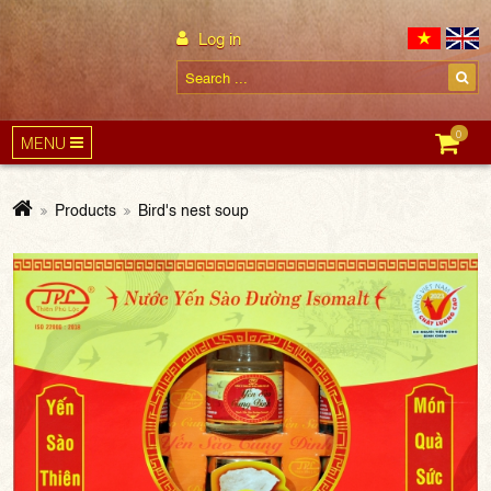
Log in
0
MENU
Products
Bird's nest soup