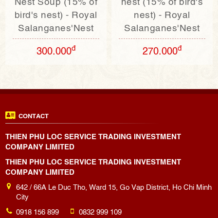
Nest Soup (15% of
nest (15% of bird's
bird's nest) - Royal
nest) - Royal
Salanganes'Nest
Salanganes'Nest
đ
đ
300.000
270.000
CONTACT
THIEN PHU LOC SERVICE TRADING INVESTMENT
COMPANY LIMITED
THIEN PHU LOC SERVICE TRADING INVESTMENT
COMPANY LIMITED
642 / 66A Le Duc Tho, Ward 15, Go Vap District, Ho Chi Minh
City
0918 156 899
0832 999 109